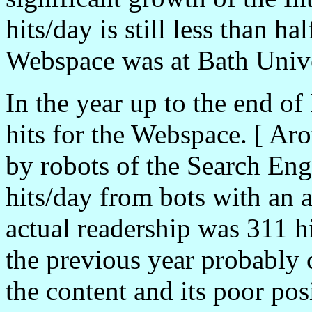
hits/day is still less than 
Webspace was at Bath Unive
In the year up to the end o
hits for the Webspace. [ Ar
by robots of the Search En
hits/day from bots with an a
actual readership was 311 h
the previous year probably 
the content and its poor pos