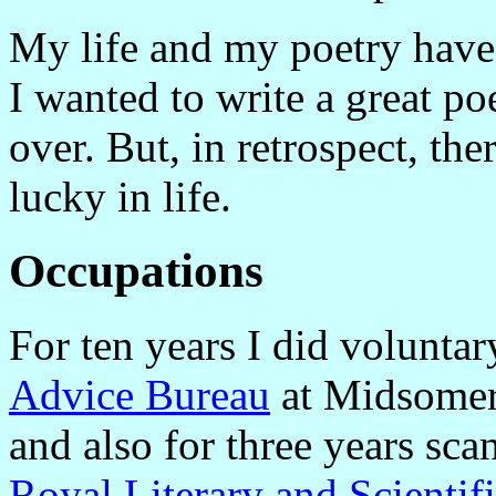
My life and my poetry have 
I wanted to write a great po
over. But, in retrospect, th
lucky in life.
Occupations
For ten years I did volunta
Advice Bureau
at Midsomer
and also for three years sc
Royal Literary and Scientifi