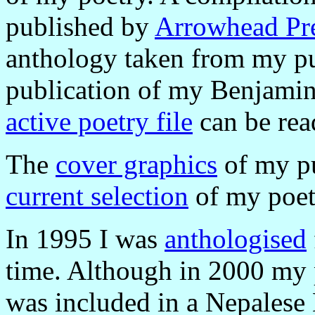
published by
Arrowhead Pr
anthology taken from my pu
publication of my Benjami
active poetry file
can be rea
The
cover graphics
of my pu
current selection
of my poetr
In 1995 I was
anthologised
time. Although in 2000 m
was included in a Nepalese 