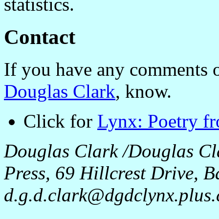
statistics.
Contact
If you have any comments o
Douglas Clark
, know.
Click for
Lynx: Poetry f
Douglas Clark /Douglas Cl
Press, 69 Hillcrest Drive,
d.g.d.clark@dgdclynx.plus