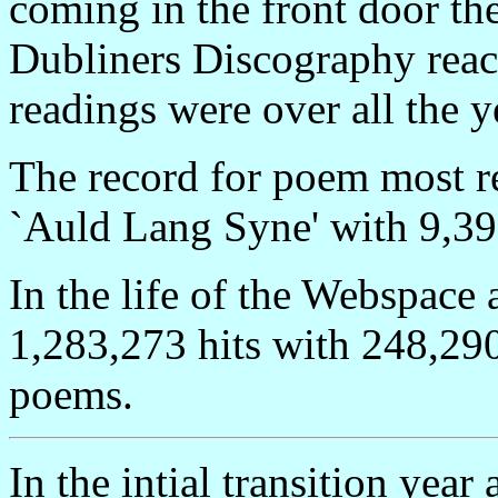
coming in the front door the
Dubliners Discography reac
readings were over all the y
The record for poem most r
`Auld Lang Syne' with 9,39
In the life of the Webspace 
1,283,273 hits with 248,290
poems.
In the intial transition year