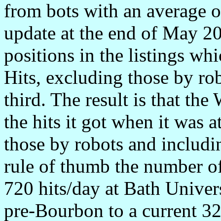
from bots with an average o
update at the end of May 2
positions in the listings wh
Hits, excluding those by r
third. The result is that the
the hits it got when it was 
those by robots and includi
rule of thumb the number of
720 hits/day at Bath Univers
pre-Bourbon to a current 32