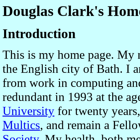
Douglas Clark's Hom
Introduction
This is my home page. My n
the English city of Bath. I 
from work in computing and
redundant in 1993 at the ag
University
for twenty years,
Multics
, and remain a Fell
Society
. My health, both me