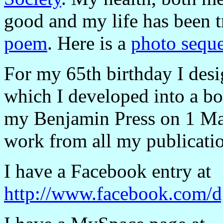
good and my life has been 
poem
. Here is a
photo seque
For my 65th birthday I des
which I developed into a bo
my Benjamin Press on 1 Ma
work from all my publicati
I have a Facebook entry at
http://www.facebook.com/