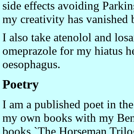
side effects avoiding Park
my creativity has vanished 
I also take atenolol and los
omeprazole for my hiatus her
oesophagus.
Poetry
I am a published poet in the
my own books with my Benja
books `The Horseman Trilog