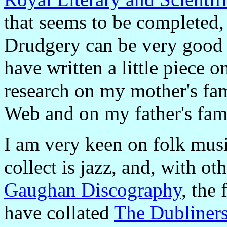
that seems to be completed,
Drudgery can be very good f
have written a little piece 
research on my mother's fam
Web and on my father's fam
I am very keen on folk musi
collect is jazz, and, with o
Gaughan Discography
, the
have collated
The Dubliner