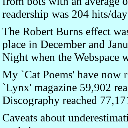
from bots with an average of
readership was 204 hits/day
The Robert Burns effect was
place in December and Jan
Night when the Webspace wa
My `Cat Poems' have now r
`Lynx' magazine 59,902 rea
Discography reached 77,171
Caveats about underestimati