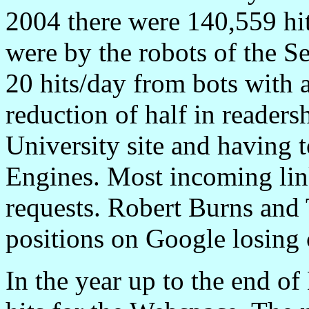
2004 there were 140,559 hit
were by the robots of the S
20 hits/day from bots with a
reduction of half in readersh
University site and having t
Engines. Most incoming link
requests. Robert Burns and 
positions on Google losing 
In the year up to the end o