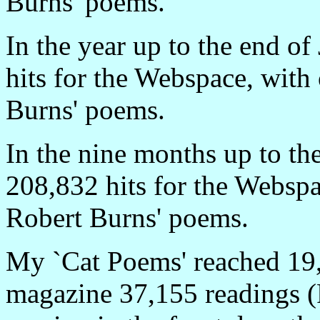
Burns' poems.
In the year up to the end o
hits for the Webspace, with
Burns' poems.
In the nine months up to t
208,832 hits for the Webspa
Robert Burns' poems.
My `Cat Poems' reached 19,
magazine 37,155 readings (