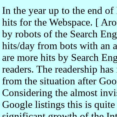
In the year up to the end o
hits for the Webspace. [ Ar
by robots of the Search En
hits/day from bots with an a
are more hits by Search Eng
readers. The readership has
from the situation after Go
Considering the almost invi
Google listings this is quit
significant growth of the In