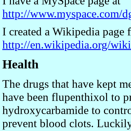
I have a MySpace page at
http://www.myspace.com/d
I created a Wikipedia page f
http://en.wikipedia.org/wi
Health
The drugs that have kept me
have been flupenthixol to p
hydroxycarbamide to contro
prevent blood clots. Luckil