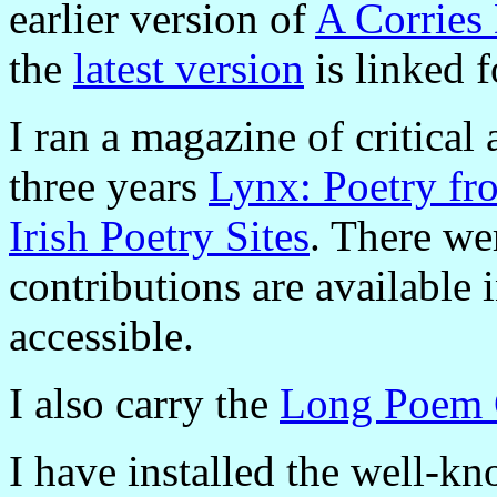
earlier version of
A Corries
the
latest version
is linked 
I ran a magazine of critical
three years
Lynx: Poetry fr
Irish Poetry Sites
. There wer
contributions are available 
accessible.
I also carry the
Long Poem 
I have installed the well-k