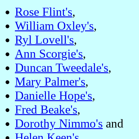
Rose Flint's
,
William Oxley's
,
Ryl Lovell's
,
Ann Scorgie's
,
Duncan Tweedale's
,
Mary Palmer's
,
Danielle Hope's
,
Fred Beake's
,
Dorothy Nimmo's
and
Helen Keen's