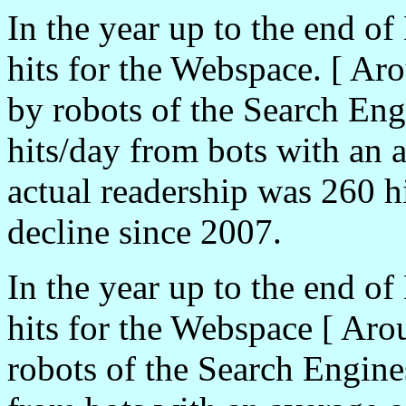
In the year up to the end o
hits for the Webspace. [ Ar
by robots of the Search En
hits/day from bots with an a
actual readership was 260 h
decline since 2007.
In the year up to the end o
hits for the Webspace [ Aro
robots of the Search Engine