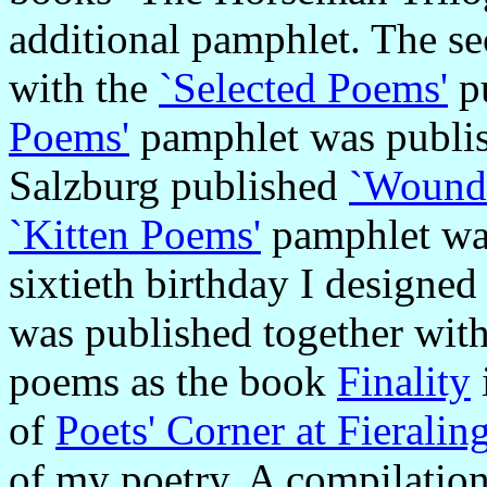
additional pamphlet. The s
with the
`Selected Poems'
pu
Poems'
pamphlet was publis
Salzburg published
`Wound
`Kitten Poems'
pamphlet was
sixtieth birthday I designed
was published together wit
poems as the book
Finality
of
Poets' Corner at Fieralin
of my poetry. A compilatio