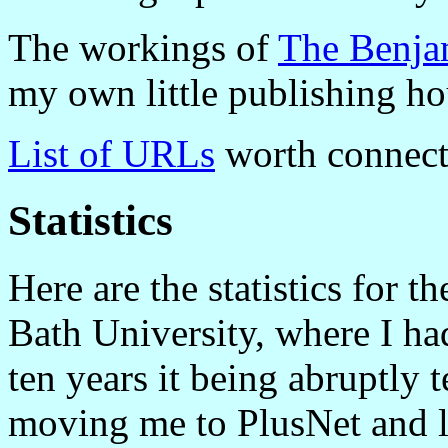
The workings of
The Benja
my own little publishing ho
List of URLs
worth connect
Statistics
Here are the statistics for 
Bath University, where I ha
ten years it being abruptly 
moving me to PlusNet and 