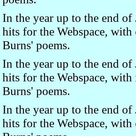
In the year up to the end o
hits for the Webspace, with
Burns' poems.
In the year up to the end o
hits for the Webspace, with
Burns' poems.
In the year up to the end o
hits for the Webspace, with