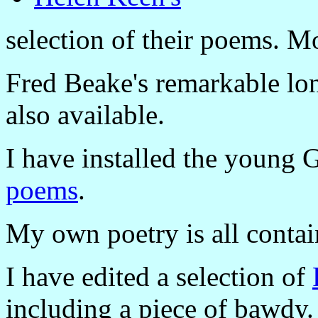
selection of their poems. Mo
Fred Beake's remarkable l
also available.
I have installed the young
poems
.
My own poetry is all conta
I have edited a selection of
including a piece of bawdy.