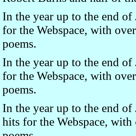
In the year up to the end o
for the Webspace, with ove
poems.
In the year up to the end o
for the Webspace, with ove
poems.
In the year up to the end o
hits for the Webspace, wit
poems.