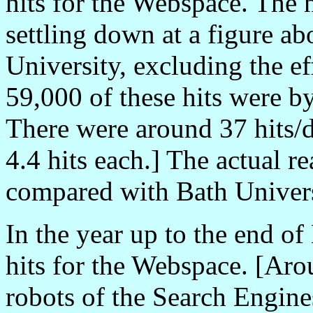
hits for the Webspace. The 
settling down at a figure a
University, excluding the e
59,000 of these hits were b
There were around 37 hits/d
4.4 hits each.] The actual 
compared with Bath Univers
In the year up to the end o
hits for the Webspace. [Aro
robots of the Search Engine