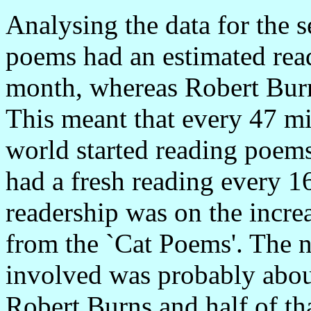
Analysing the data for the 
poems had an estimated rea
month, whereas Robert Bur
This meant that every 47 m
world started reading poem
had a fresh reading every 1
readership was on the incre
from the `Cat Poems'. The n
involved was probably abou
Robert Burns and half of th