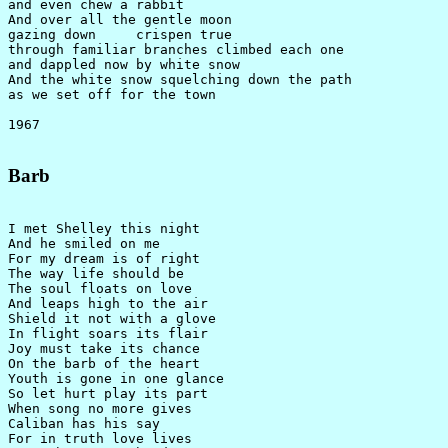
and even chew a rabbit

And over all the gentle moon

gazing down     crispen true

through familiar branches climbed each one

and dappled now by white snow

And the white snow squelching down the path

as we set off for the town

Barb
I met Shelley this night

And he smiled on me

For my dream is of right

The way life should be

The soul floats on love

And leaps high to the air

Shield it not with a glove

In flight soars its flair

Joy must take its chance

On the barb of the heart

Youth is gone in one glance

So let hurt play its part

When song no more gives

Caliban has his say

For in truth love lives
