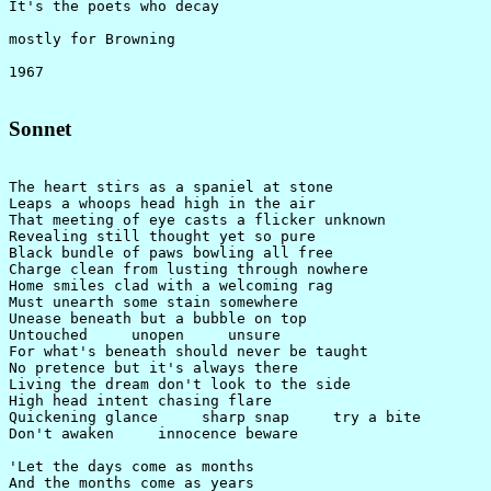
It's the poets who decay

mostly for Browning

Sonnet
The heart stirs as a spaniel at stone

Leaps a whoops head high in the air

That meeting of eye casts a flicker unknown

Revealing still thought yet so pure

Black bundle of paws bowling all free

Charge clean from lusting through nowhere

Home smiles clad with a welcoming rag

Must unearth some stain somewhere

Unease beneath but a bubble on top

Untouched     unopen     unsure

For what's beneath should never be taught

No pretence but it's always there

Living the dream don't look to the side

High head intent chasing flare

Quickening glance     sharp snap     try a bite

Don't awaken     innocence beware

'Let the days come as months

And the months come as years
