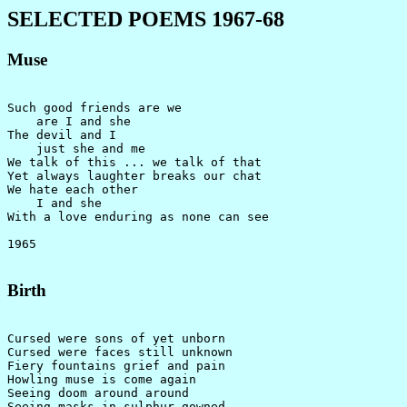
SELECTED POEMS 1967-68
Muse
Such good friends are we

    are I and she

The devil and I

    just she and me

We talk of this ... we talk of that

Yet always laughter breaks our chat

We hate each other

    I and she

With a love enduring as none can see

Birth
Cursed were sons of yet unborn

Cursed were faces still unknown

Fiery fountains grief and pain

Howling muse is come again

Seeing doom around around

Seeing masks in sulphur gowned
