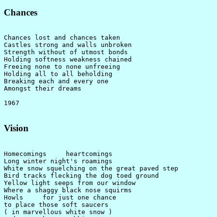
Chances
Chances lost and chances taken

Castles strong and walls unbroken

Strength without of utmost bonds

Holding softness weakness chained

Freeing none to none unfreeing

Holding all to all beholding

Breaking each and every one

Amongst their dreams

Vision
Homecomings     heartcomings

Long winter night's roamings

White snow squelching on the great paved step

Bird tracks flecking the dog toed ground

Yellow light seeps from our window

Where a shaggy black nose squirms

Howls     for just one chance

to place those soft saucers

( in marvellous white snow )
