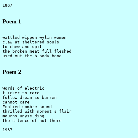
Poem 1
wattled wippen wylin women

claw at sheltered souls

to chew and spit

the broken meat full fleshed

Poem 2
Words of electric

flicker so rare

follow dream so barren

cannot care

Emptied sombre sound

thrilled with moment's flair

mourns unyielding

the silence of not there
