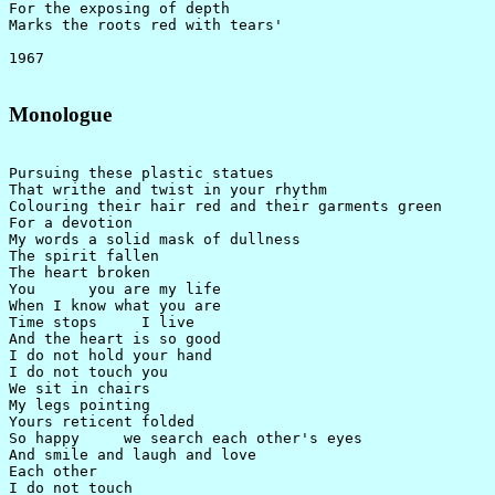
For the exposing of depth

Marks the roots red with tears'

Monologue
Pursuing these plastic statues

That writhe and twist in your rhythm

Colouring their hair red and their garments green

For a devotion

My words a solid mask of dullness

The spirit fallen

The heart broken

You      you are my life

When I know what you are

Time stops     I live

And the heart is so good

I do not hold your hand

I do not touch you

We sit in chairs

My legs pointing

Yours reticent folded

So happy     we search each other's eyes

And smile and laugh and love

Each other

I do not touch
