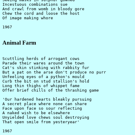
Incestuous combinations sue

And crawl from womb in bloody gore

Chew the cord and loose the host

Of image making whore

Animal Farm
Scuttling herds of arrogant cows

Parade their wares around the town

Cat's skin stinking with rabbity fur

But a pat on the arse don't produce no purr

Unfeeling eyes of a python's mould

Curb the bit on stud stallion's hold

Long thin thighs of whippet fame

Offer brief chills of the thrashing game

'Our hardened hearts bleakly pursuing

A secret place where none can share

Face upon face so sour reflecting

A naked wish to be elsewhere

Unyielded love chews soul destroying

That open smile from yesteryear'
