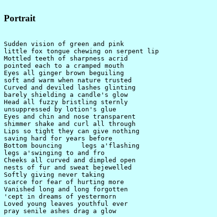
Portrait
Sudden vision of green and pink

little fox tongue chewing on serpent lip

Mottled teeth of sharpness acrid

pointed each to a cramped mouth

Eyes all ginger brown beguiling

soft and warm when nature trusted

Curved and deviled lashes glinting

barely shielding a candle's glow

Head all fuzzy bristling sternly

unsuppressed by lotion's glue

Eyes and chin and nose transparent

shimmer shake and curl all through

Lips so tight they can give nothing

saving hard for years before

Bottom bouncing     legs a'flashing

legs a'swinging to and fro

Cheeks all curved and dimpled open

nests of fur and sweat bejewelled

Softly giving never taking

scarce for fear of hurting more

Vanished long and long forgotten

'cept in dreams of yestermorn

Loved young leaves youthful ever

pray senile ashes drag a glow
